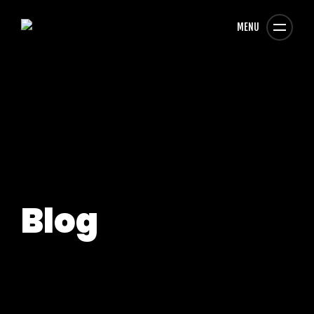
MENU
Blog